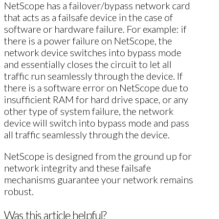
NetScope has a failover/bypass network card
that acts as a failsafe device in the case of
software or hardware failure. For example: if
there is a power failure on NetScope, the
network device switches into bypass mode
and essentially closes the circuit to let all
traffic run seamlessly through the device. If
there is a software error on NetScope due to
insufficient RAM for hard drive space, or any
other type of system failure, the network
device will switch into bypass mode and pass
all traffic seamlessly through the device.
NetScope is designed from the ground up for
network integrity and these failsafe
mechanisms guarantee your network remains
robust.
Was this article helpful?