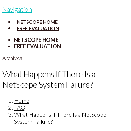
Navigation
NETSCOPE HOME
FREE EVALUATION
NETSCOPE HOME
FREE EVALUATION
Archives
What Happens If There Is a
NetScope System Failure?
Home
FAQ
What Happens If There Is a NetScope
System Failure?