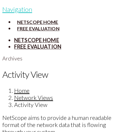
Navigation
NETSCOPE HOME
FREE EVALUATION
NETSCOPE HOME
FREE EVALUATION
Archives
Activity View
Home
Network Views
Activity View
NetScope aims to provide a human readable
format of the network data that is flowing
through your system.