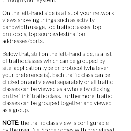
On the left-hand side is a list of your network
views showing things such as activity,
bandwidth usage, top traffic classes, top
protocols, top source/destination
addresses/ports.
Below that, still on the left-hand side, is a list
of traffic classes which can be grouped by
site, application type or protocol (whatever
your preference is). Each traffic class can be
clicked on and viewed separately or all traffic
classes can be viewed as a whole by clicking
on the ‘link’ traffic class. Furthermore, traffic
classes can be grouped together and viewed
as a group.
NOTE:
the traffic class view is configurable
by the user. NetScope comes with predefined