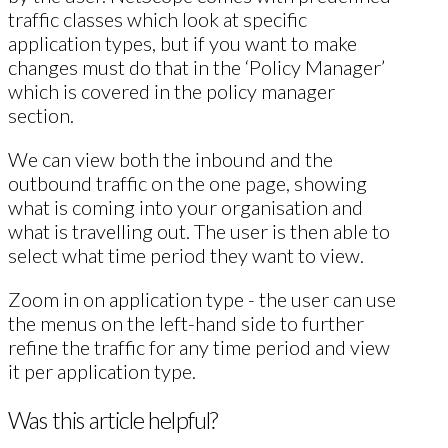
traffic classes which look at specific
application types, but if you want to make
changes must do that in the ‘Policy Manager’
which is covered in the policy manager
section.
We can view both the inbound and the
outbound traffic on the one page, showing
what is coming into your organisation and
what is travelling out. The user is then able to
select what time period they want to view.
Zoom in on application type - the user can use
the menus on the left-hand side to further
refine the traffic for any time period and view
it per application type.
Was this article helpful?